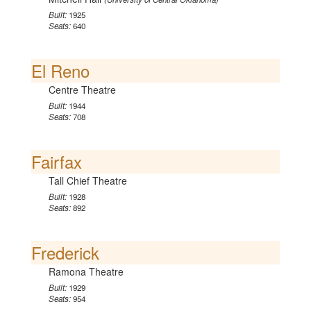
Built:
1925
Seats:
640
El Reno
Centre Theatre
Built:
1944
Seats:
708
Fairfax
Tall Chief Theatre
Built:
1928
Seats:
892
Frederick
Ramona Theatre
Built:
1929
Seats:
954