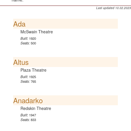
Last updated 10.02.2023
Ada
McSwain Theatre
Built:
1920
Seats:
500
Altus
Plaza Theatre
Built:
1925
Seats:
765
Anadarko
Redskin Theatre
Built:
1947
Seats:
833