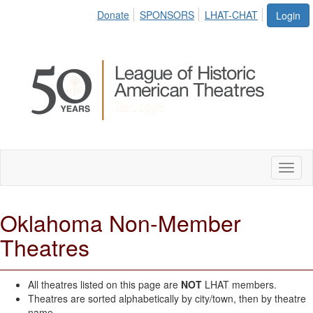
Donate
SPONSORS
LHAT-CHAT
Login
Toggl
naviga
Oklahoma Non-Member
Theatres
All theatres listed on this page are
NOT
LHAT members.
Theatres are sorted alphabetically by city/town, then by theatre
name.