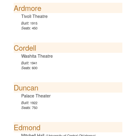
Ardmore
Tivoli Theatre
Built:
1915
Seats:
450
Cordell
Washita Theatre
Built:
1941
Seats:
600
Duncan
Palace Theater
Built:
1922
Seats:
750
Edmond
Mitchell Hall
(University of Central Oklahoma)