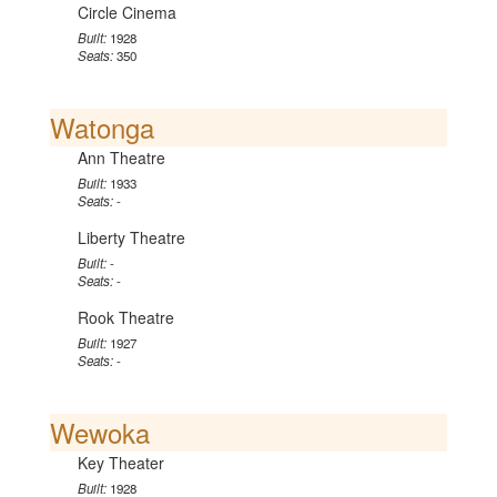
Circle Cinema
Built:
1928
Seats:
350
Watonga
Ann Theatre
Built:
1933
Seats:
-
Liberty Theatre
Built:
-
Seats:
-
Rook Theatre
Built:
1927
Seats:
-
Wewoka
Key Theater
Built:
1928