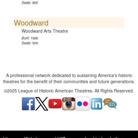
Seats:
800
Woodward
Woodward Arts Theatre
Built:
1926
Seats:
500
A professional network dedicated to sustaining America's historic
theatres for the benefit of their communities and future generations.
©2025 League of Historic American Theatres. All Rights Reserved.
A professional network dedicated to sustaining America's historic