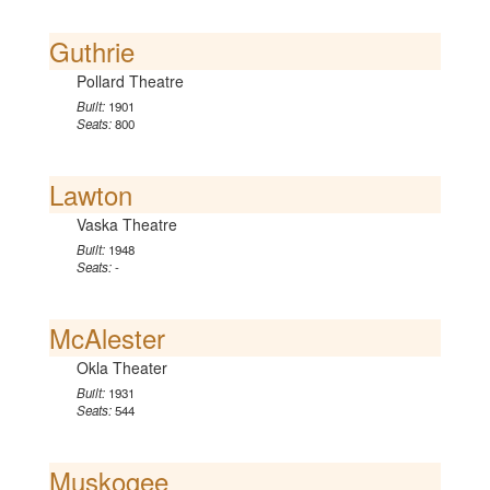
Guthrie
Pollard Theatre
Built:
1901
Seats:
800
Lawton
Vaska Theatre
Built:
1948
Seats:
-
McAlester
Okla Theater
Built:
1931
Seats:
544
Muskogee