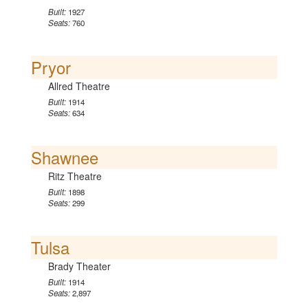
Built:
1927
Seats:
760
Pryor
Allred Theatre
Built:
1914
Seats:
634
Shawnee
Ritz Theatre
Built:
1898
Seats:
299
Tulsa
Brady Theater
Built:
1914
Seats:
2,897