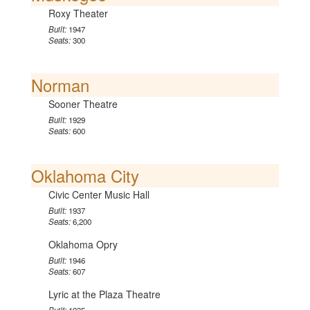
Roxy Theater
Built:
1947
Seats:
300
Norman
Sooner Theatre
Built:
1929
Seats:
600
Oklahoma City
Civic Center Music Hall
Built:
1937
Seats:
6,200
Oklahoma Opry
Built:
1946
Seats:
607
Lyric at the Plaza Theatre