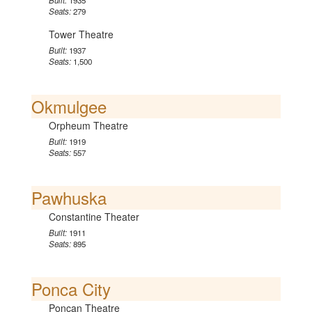
Built:
1935
Seats:
279
Tower Theatre
Built:
1937
Seats:
1,500
Okmulgee
Orpheum Theatre
Built:
1919
Seats:
557
Pawhuska
Constantine Theater
Built:
1911
Seats:
895
Ponca City
Poncan Theatre