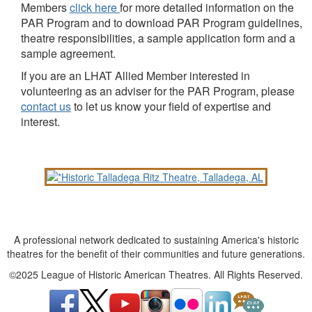
Members
click here
for more detailed information on the
PAR Program and to download PAR Program guidelines,
theatre responsibilities, a sample application form and a
sample agreement.
If you are an LHAT Allied Member interested in
volunteering as an adviser for the PAR Program, please
contact us
to let us know your field of expertise and
interest.
A professional network dedicated to sustaining America's historic
theatres for the benefit of their communities and future generations.
©2025 League of Historic American Theatres. All Rights Reserved.