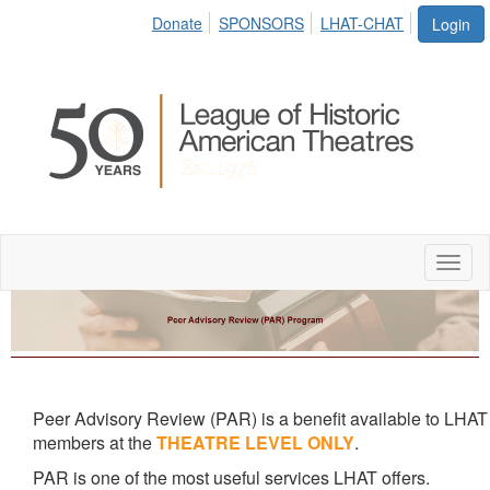
Donate
SPONSORS
LHAT-CHAT
Login
Toggl
naviga
Peer Advisory Review (PAR) is a benefit available to LHAT
members at the
THEATRE LEVEL ONLY
.
PAR is one of the most useful services LHAT offers.