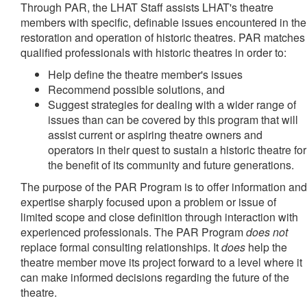
Through PAR, the LHAT Staff assists LHAT's theatre
members with specific, definable issues encountered in the
restoration and operation of historic theatres. PAR matches
qualified professionals with historic theatres in order to:
Help define the theatre member's issues
Recommend possible solutions, and
Suggest strategies for dealing with a wider range of
issues than can be covered by this program that will
assist current or aspiring theatre owners and
operators in their quest to sustain a historic theatre for
the benefit of its community and future generations.
The purpose of the PAR Program is to offer information and
expertise sharply focused upon a problem or issue of
limited scope and close definition through interaction with
experienced professionals. The PAR Program
does not
replace formal consulting relationships. It
does
help the
theatre member move its project forward to a level where it
can make informed decisions regarding the future of the
theatre.