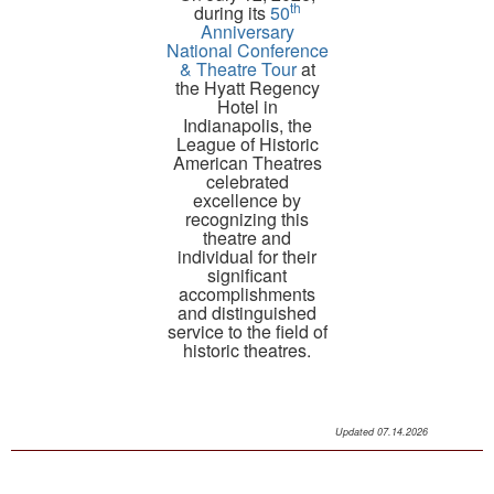
th
during its
50
Anniversary
National Conference
& Theatre Tour
at
the Hyatt Regency
Hotel in
Indianapolis, the
League of Historic
American Theatres
celebrated
excellence by
recognizing this
theatre and
individual for their
significant
accomplishments
and distinguished
service to the field of
historic theatres.
Read the Press Release
Updated 07.14.2026