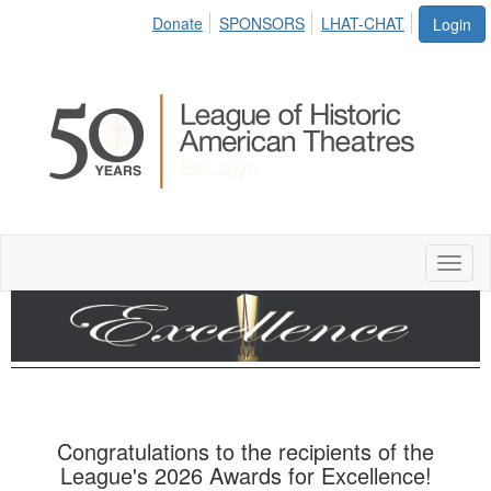
Donate
SPONSORS
LHAT-CHAT
Login
Toggl
naviga
Congratulations to the recipients of the
League's 2026 Awards for Excellence!