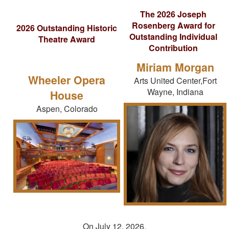
The 2026 Joseph
Rosenberg Award for
2026 Outstanding Historic
Outstanding Individual
Theatre Award
Contribution
Miriam Morgan
Wheeler Opera
Arts United Center,Fort
Wayne, Indiana
House
Aspen, Colorado
On July 12, 2026,