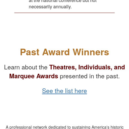
at the national conference but not
necessarily annually.
Past Award Winners
Learn about the
Theatres, Individuals, and
Marquee Awards
presented in the past.
See the list here
A professional network dedicated to sustaining America's historic