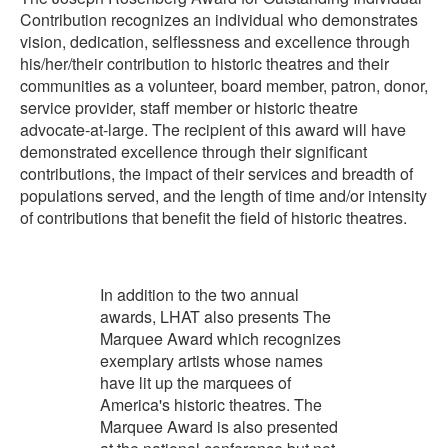
Contribution recognizes an individual who demonstrates
vision, dedication, selflessness and excellence through
his/her/their contribution to historic theatres and their
communities as a volunteer, board member, patron, donor,
service provider, staff member or historic theatre
advocate-at-large. The recipient of this award will have
demonstrated excellence through their significant
contributions, the impact of their services and breadth of
populations served, and the length of time and/or intensity
of contributions that benefit the field of historic theatres.
In addition to the two annual
awards, LHAT also presents The
Marquee Award which recognizes
exemplary artists whose names
have lit up the marquees of
America's historic theatres. The
Marquee Award is also presented