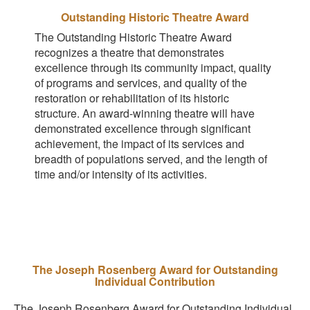
Outstanding Historic Theatre Award
The Outstanding Historic Theatre Award
recognizes a theatre that demonstrates
excellence through its community impact, quality
of programs and services, and quality of the
restoration or rehabilitation of its historic
structure. An award-winning theatre will have
demonstrated excellence through significant
achievement, the impact of its services and
breadth of populations served, and the length of
time and/or intensity of its activities.
The Joseph Rosenberg Award for Outstanding
Individual Contribution
The Joseph Rosenberg Award for Outstanding Individual