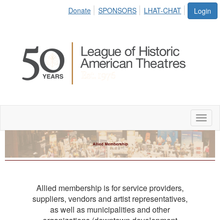
Donate
SPONSORS
LHAT-CHAT
Login
Toggl
naviga
Allied membership is for service providers,
suppliers, vendors and artist representatives,
as well as municipalities and other