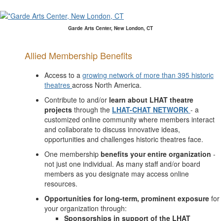
Garde Arts Center, New London, CT
Allied Membership Benefits
Access to a
growing network of more than 395 historic
theatres
across North America.
Contribute to and/or
learn about LHAT theatre
projects
through the
LHAT-CHAT NETWORK
- a
customized online community where members interact
and collaborate to discuss innovative ideas,
opportunities and challenges historic theatres face.
One membership
benefits your entire organization
-
not just one individual. As many staff and/or board
members as you designate may access online
resources.
Opportunities for long-term, prominent exposure
for
your organization through:
Sponsorships in support of the LHAT