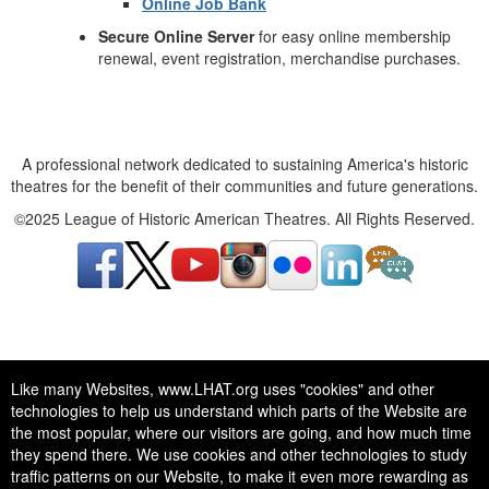
Online Job Bank
Secure Online Server
for easy online membership
renewal, event registration, merchandise purchases.
A professional network dedicated to sustaining America's historic
theatres for the benefit of their communities and future generations.
©2025 League of Historic American Theatres. All Rights Reserved.
A professional network dedicated to sustaining America's historic
Like many Websites, www.LHAT.org uses "cookies" and other
theatres for the benefit of their communities and future generations.
technologies to help us understand which parts of the Website are
©2025 League of Historic American Theatres. All Rights Reserved.
the most popular, where our visitors are going, and how much time
they spend there. We use cookies and other technologies to study
traffic patterns on our Website, to make it even more rewarding as