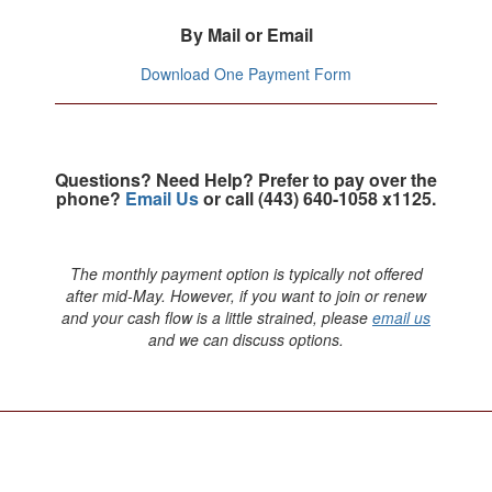
By Mail or Email
Download One Payment Form
Questions? Need Help? Prefer to pay over the
phone?
Email Us
or call (443) 640-1058 x1125.
The monthly payment option is typically not offered
after mid-May. However, if you want to join or renew
and your cash flow is a little strained, please
email us
and we can discuss options.