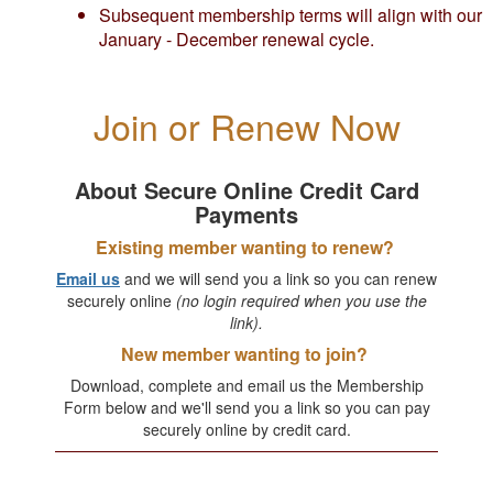
Subsequent membership terms will align with our
January - December renewal cycle.
Join or Renew Now
About Secure Online Credit Card
Payments
Existing member wanting to renew?
Email us
and we will send you a link so you can renew
securely online
(no login required when you use the
link).
New member wanting to join?
Download, complete and email us the Membership
Form below and we'll send you a link so you can pay
securely online by credit card.