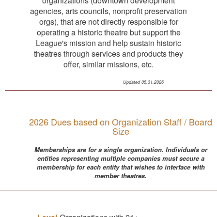
organizations (downtown development
agencies, arts councils, nonprofit preservation
orgs), that are not directly responsible for
operating a historic theatre but support the
League's mission and help sustain historic
theatres through services and products they
offer, similar missions, etc.
Updated 05.31.2026
2026 Dues based on Organization Staff / Board
Size
Memberships are for a single organization. Individuals or
entities representing multiple companies must secure a
membership for each entity that wishes to interface with
member theatres.