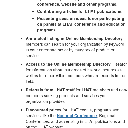
conference, website and other programs.
Contributing articles for LHAT publications.
Presenting session ideas for/or participating
on panels at LHAT conference and education
programs.
Annotated listing in Online Membership Directory
-
members can search for your organization by keyword
in your corporate bio or by category of product or
service.
Access to the Online Membership Directory
- search
for information about hundreds of historic theatres as
well as for other Allied members who are experts in the
field.
Referrals from LHAT staff
for LHAT members and non-
members seeking products and services your
organization provides.
Discounted prices
for LHAT events, programs and
services, like the
National Conference
, Regional
Conferences, and advertising in LHAT publications and
on the LHAT website.