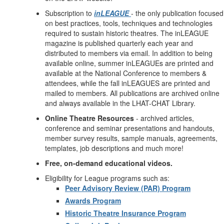
Subscription to
inLEAGUE
- the only publication focused
on best practices, tools, techniques and technologies
required to sustain historic theatres. The inLEAGUE
magazine is published quarterly each year and
distributed to members via email. In addition to being
available online, summer inLEAGUEs are printed and
available at the National Conference to members &
attendees, while the fall inLEAGUES are printed and
mailed to members. All publications are archived online
and always available in the LHAT-CHAT Library.
Online Theatre Resources
- archived articles,
conference and seminar presentations and handouts,
member survey results, sample manuals, agreements,
templates, job descriptions and much more!
Free, on-demand educational videos.
Eligibility for League programs such as:
Peer Advisory Review (PAR) Program
Awards Program
Historic Theatre Insurance Program