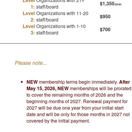
Level
Organizations with 21+
$1,350
/year
1:
staff/board
Level
Organizations with 11-20
$950
2:
staff/board
Level
Organizations with 1-10
$700
3:
staff/board
Please note...
NEW
membership terms begin immediately.
After
May 15, 2026, NEW
memberships will be prorated
to cover the remaining months of 2026 and the
beginning months of 2027. Renewal payment for
2027 will be due one year from your initial start
date and will be only for those months in 2027 not
covered by the initial payment.