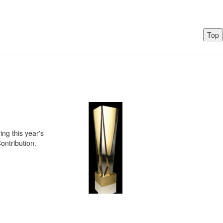
Top
ng this year's
ontribution.