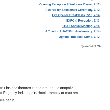
Opening Reception & Welcome Dinner, 7/12
•
Awards for Excellence Ceremony, 7/12
•
Eye Opener Breakfasts, 7/13, 7/14
•
EXPO & Reception, 7/13
•
LHAT Annual Meeting, 7/14
•
A Toast to LHAT 50th Anniversary, 7/14
•
Optional Baseball Game, 7/12
•
Updated 06.23.2026
it historic theatres in and around Indianapolis.
yatt Regency Indianapolis Hotel promptly at 8:00 am.
ies begin.