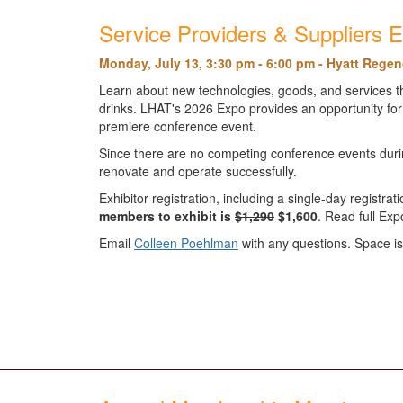
Service Providers & Suppliers
Monday, July 13, 3:30 pm - 6:00 pm - Hyatt Regen
Learn about new technologies, goods, and services th
drinks. LHAT's 2026 Expo provides an opportunity for 
premiere conference event.
Since there are no competing conference events durin
renovate and operate successfully.
Exhibitor registration, including a single-day registrat
members to exhibit is
$1,290
$1,600
. Read full Ex
Email
Colleen Poehlman
with any questions. Space is 