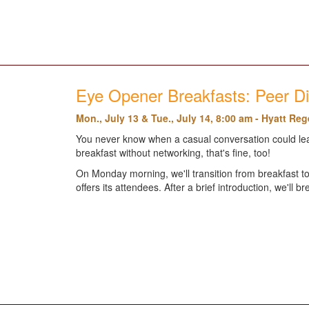
Eye Opener Breakfasts: Peer D
Mon., July 13 & Tue., July 14, 8:00 am - Hyatt Re
You never know when a casual conversation could leav
breakfast without networking, that's fine, too!
On Monday morning, we'll transition from breakfast to
offers its attendees. After a brief introduction, we'll