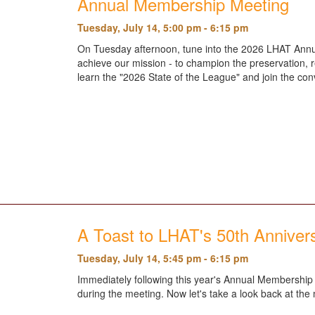
Annual Membership Meeting
Tuesday, July 14, 5:00 pm - 6:15 pm
On Tuesday afternoon, tune into the 2026 LHAT Annu
achieve our mission - to champion the preservation, r
learn the "2026 State of the League" and join the co
A Toast to LHAT's 50th Anniver
Tuesday, July 14, 5:45 pm - 6:15 pm
Immediately following this year's Annual Membership M
during the meeting. Now let's take a look back at th