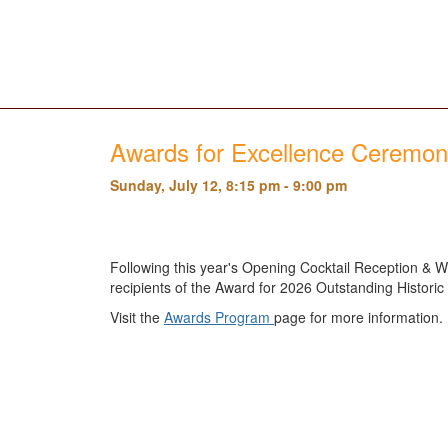
Awards for Excellence Ceremo
Sunday, July 12, 8:15 pm - 9:00 pm
Following this year's Opening Cocktail Reception & We
recipients of the Award for 2026 Outstanding Histori
Visit the
Awards Program
page for more information.