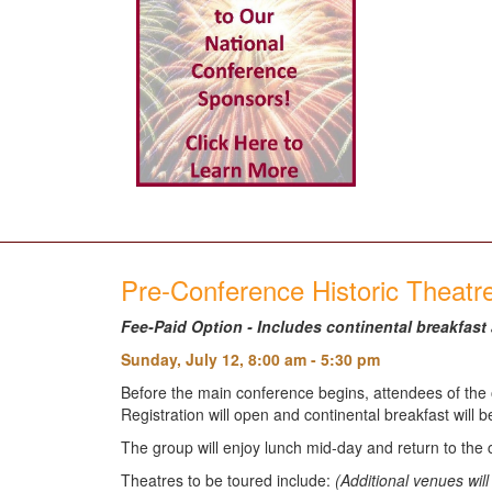
Pre-Conference Historic Theat
Fee-Paid Option - Includes continental breakfast
Sunday, July 12, 8:00 am - 5:30 pm
Before the main conference begins, attendees of the o
Registration will open and continental breakfast will 
The group will enjoy lunch mid-day and return to the 
Theatres to be toured include:
(Additional venues wi