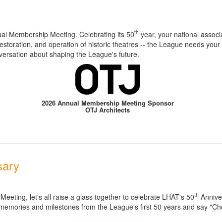
th
al Membership Meeting. Celebrating its 50
year, your national assoc
estoration, and operation of historic theatres -- the League needs your
nversation about shaping the League's future.
2026 Annual Membership Meeting Sponsor
OTJ Architects
sary
th
eeting, let's all raise a glass together to celebrate LHAT's 50
Anniver
e memories and milestones from the League's first 50 years and say "Ch