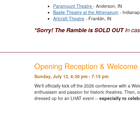
Paramount Theatre
- Anderson, IN
Basile Theatre at the Athenaeum
- Indianapo
Artcraft Theatre
- Franklin, IN
*Sorry! The Ramble is SOLD OUT
In ca
Opening Reception & Welcome 
Sunday, July 12, 6:30 pm - 7:15 pm
We'll officially kick off the 2026 conference with a
enthusiasm and passion for historic theatres. Then, co
dressed up for an LHAT event --
especially to cele