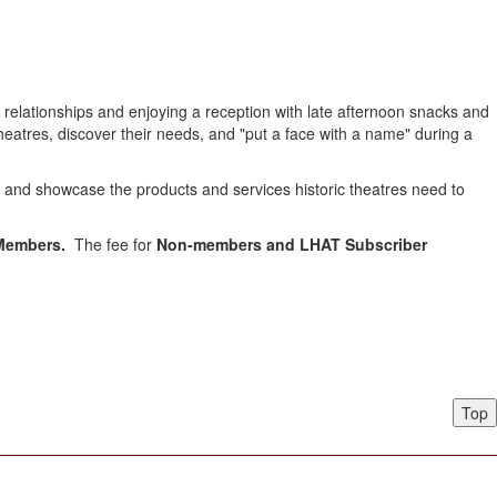
relationships and enjoying a reception with late afternoon snacks and
heatres, discover their needs, and "put a face with a name" during a
e and showcase the products and services historic theatres need to
 Members.
The fee for
Non-members and LHAT Subscriber
Top