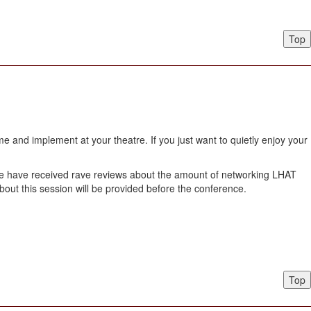
Top
 and implement at your theatre. If you just want to quietly enjoy your
w. We have received rave reviews about the amount of networking LHAT
about this session will be provided before the conference.
Top