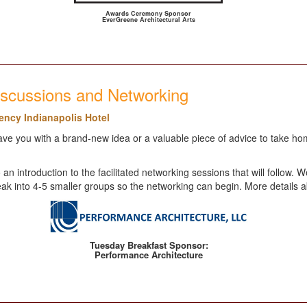
Awards Ceremony Sponsor
EverGreene Architectural Arts
iscussions and Networking
gency Indianapolis Hotel
e you with a brand-new idea or a valuable piece of advice to take home
 an introduction to the facilitated networking sessions that will follo
 break into 4-5 smaller groups so the networking can begin. More details 
Tuesday Breakfast Sponsor:
Performance Architecture