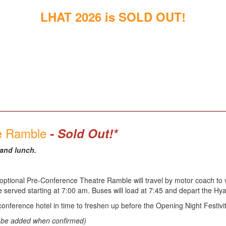
LHAT 2026 is SOLD OUT!
re Ramble
- Sold Out!*
 and lunch.
ptional Pre-Conference Theatre Ramble will travel by motor coach to vis
be served starting at 7:00 am. Buses will load at 7:45 and depart the H
conference hotel in time to freshen up before the Opening Night Festivit
ll be added when confirmed)