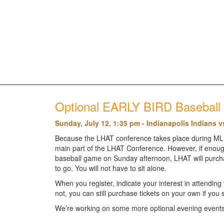
Optional EARLY BIRD Basebal
Sunday, July 12, 1:35 pm - Indianapolis Indians v
Because the LHAT conference takes place during MLB A
main part of the LHAT Conference. However, if enough
baseball game on Sunday afternoon, LHAT will purchase 
to go. You will not have to sit alone.
When you register, indicate your interest in attendi
not, you can still purchase tickets on your own if you 
We’re working on some more optional evening events 