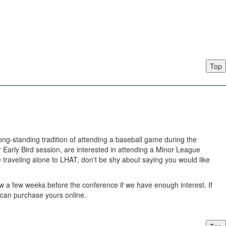
Top
ong-standing tradition of attending a baseball game during the
Early Bird session, are interested in attending a Minor League
e traveling alone to LHAT, don't be shy about saying you would like
w a few weeks before the conference if we have enough interest. If
ou can purchase yours online.