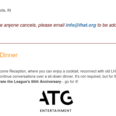
lis, IN
se anyone cancels, please email
info@lhat.org
to be add
Dinner
 Welcome Reception, where you can enjoy a cocktail, reconnect with old
ntinue conversations over a sit-down dinner. It's not required, but for 
brate the League's 50th Anniversary
-- go for it!