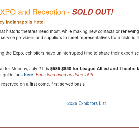
 EXPO and Reception -
SOLD OUT!
cy Indianapolis Hotel
at historic theatres need most, while making new contacts or renewing 
service providers and suppliers to meet representatives from historic t
g the Expo, exhibitors have uninterrupted time to share their expertis
ion for Monday, July 21, is
$585
$850 for League Allied and Theatre
po guidelines
here
.
Fees increased on June 16th.
reserved on a first come, first served basis
2026 Exhibitors List