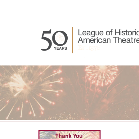
Join LHAT
About LHAT
LHAT Events