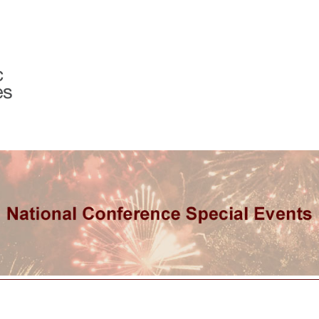
Programs & Services
Member Center