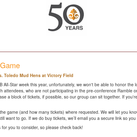
l Game
s. Toledo Mud Hens at Victory Field
ll-Star week this year, unfortunately, we won't be able to honor the l
 attendees, who are not participating in the pre-conference Ramble or 
a block of tickets, if possible, so our group can sit together. If you'r
ng the game (and how many tickets) where requested. We will let you kno
still want to go. If we do buy tickets, we’ll email you a secure link so y
for you to consider, so please check back!