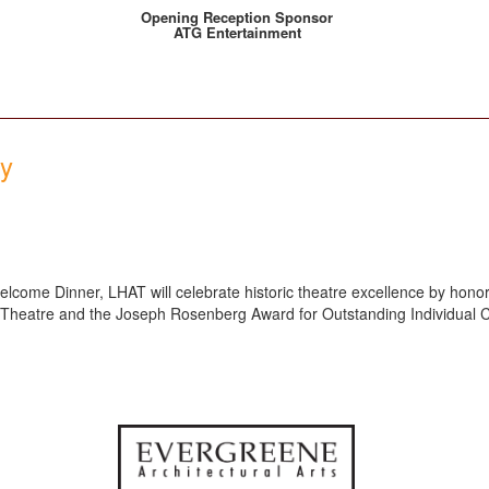
Opening Reception Sponsor
ATG Entertainment
ny
lcome Dinner, LHAT will celebrate historic theatre excellence by honori
c Theatre and the Joseph Rosenberg Award for Outstanding Individual C