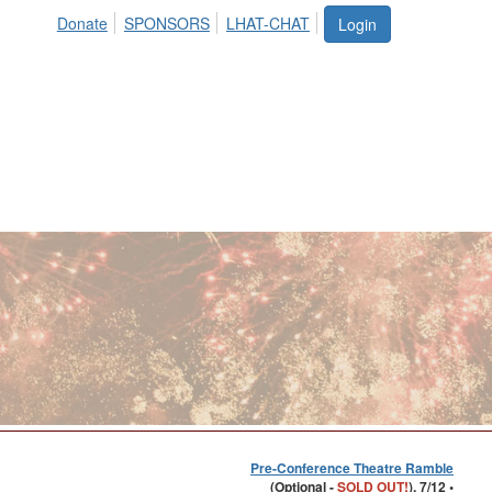
Donate
SPONSORS
LHAT-CHAT
Login
Pre-Conference Theatre Ramble
(Optional -
SOLD OUT!
), 7/12 •