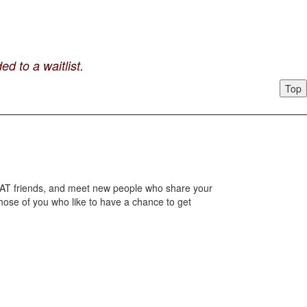
ed to a waitlist.
Top
 LHAT friends, and meet new people who share your
those of you who like to have a chance to get