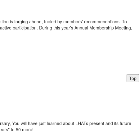
iation is forging ahead, fueled by members' recommendations. To
 active participation. During this year's Annual Membership Meeting,
Top
sary, You will have just learned about LHATs present and its future
eers" to 50 more!