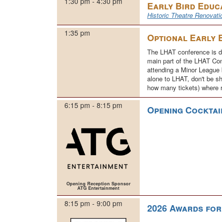
1:30 pm - 4:30 pm
Early Bird Educ
Historic Theatre Renovati
1:35 pm
Optional Early 
The LHAT conference is du
main part of the LHAT Con
attending a Minor League b
alone to LHAT, don't be sh
how many tickets) where 
6:15 pm - 8:15 pm
Opening Cocktai
Opening Reception Sponsor
ATG Entertainment
8:15 pm - 9:00 pm
2026 Awards fo