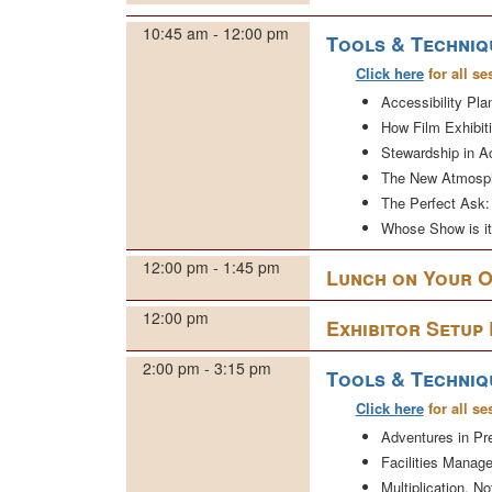
10:45 am - 12:00 pm
Tools & Techniq
Click here
for all se
Accessibility Pla
How Film Exhibit
Stewardship in Ac
The New Atmosph
The Perfect Ask: 
Whose Show is i
12:00 pm - 1:45 pm
Lunch on Your 
12:00 pm
Exhibitor Setup
2:00 pm - 3:15 pm
Tools & Techniq
Click here
for all se
Adventures in P
Facilities Manage
Multiplication, N