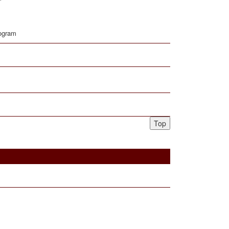
rogram
Top