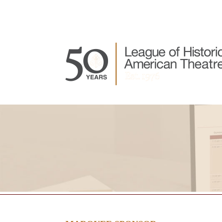
Join LHAT
About LHAT
LHAT Events