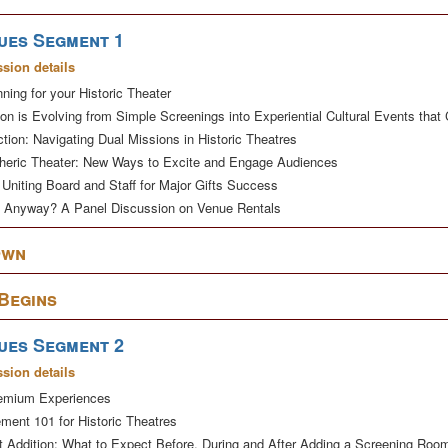
ues Segment 1
ssion details
nning for your Historic Theater
ion is Evolving from Simple Screenings into Experiential Cultural Events th
tion: Navigating Dual Missions in Historic Theatres
eric Theater: New Ways to Excite and Engage Audiences
Uniting Board and Staff for Major Gifts Success
t Anyway? A Panel Discussion on Venue Rentals
Own
 Begins
ues Segment 2
ssion details
remium Experiences
ment 101 for Historic Theatres
ot Addition: What to Expect Before, During and After Adding a Screening Roo