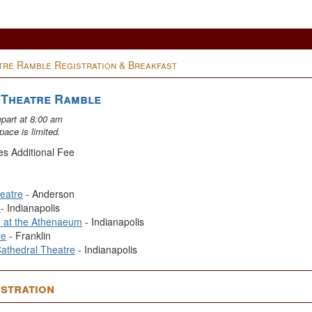
re Ramble Registration & Breakfast
 Theatre Ramble
epart at 8:00 am
pace is limited.
es Additional Fee
eatre
- Anderson
e
- Indianapolis
e at the Athenaeum
- Indianapolis
re
- Franklin
Cathedral Theatre
- Indianapolis
stration