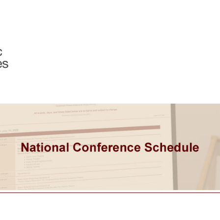
Programs & Services
Member Center