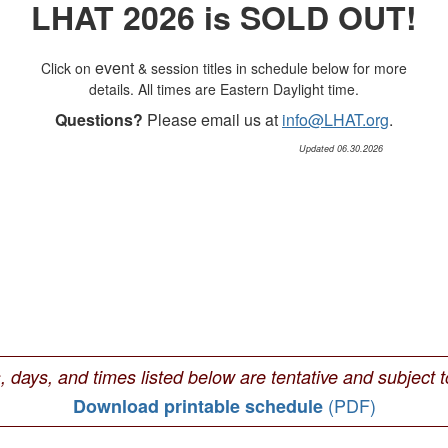
LHAT 2026 is SOLD OUT!
event
Click on
& session titles in schedule below for more
details. All times are Eastern Daylight time.
Questions?
Please email us at
info@LHAT.org
.
Updated 06.30.2026
s, days, and times listed below are tentative and subject 
(PDF)
Download printable schedule