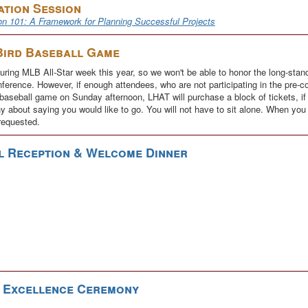
ation Session
on 101: A Framework for Planning Successful Projects
Bird Baseball Game
ring MLB All-Star week this year, so we won't be able to honor the long-standi
ference. However, if enough attendees, who are not participating in the pre-c
aseball game on Sunday afternoon, LHAT will purchase a block of tickets, if po
y about saying you would like to go. You will not have to sit alone. When you r
requested.
l Reception & Welcome Dinner
r Excellence Ceremony