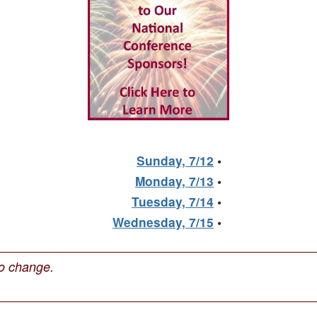
Sunday, 7/12
•
Monday, 7/13
•
Tuesday, 7/14
•
Wednesday, 7/15
•
to change.