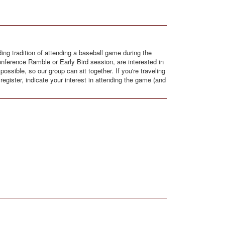
ng tradition of attending a baseball game during the
onference Ramble or Early Bird session, are interested in
ssible, so our group can sit together. If you're traveling
egister, indicate your interest in attending the game (and