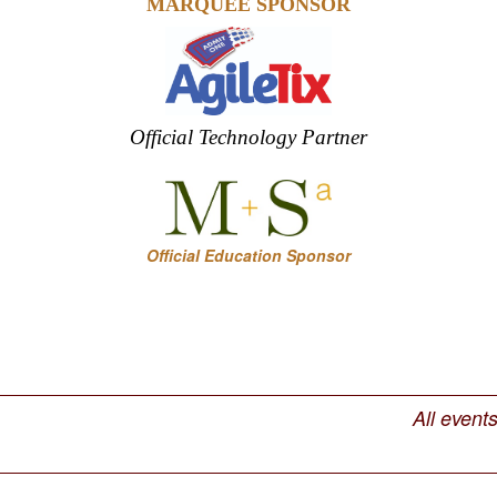
MARQUEE SPONSOR
Official Technology Partner
Official Education Sponsor
All event