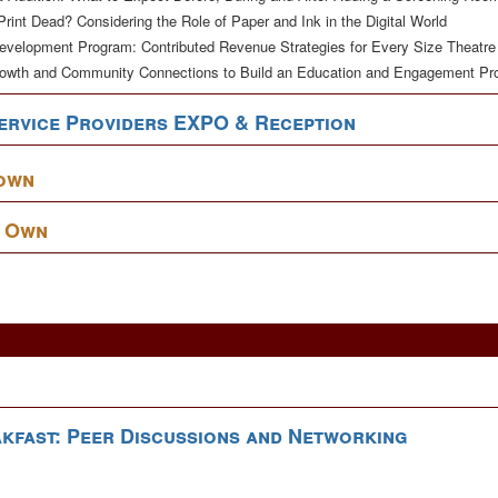
 Print Dead? Considering the Role of Paper and Ink in the Digital World
Development Program: Contributed Revenue Strategies for Every Size Theatre
rowth and Community Connections to Build an Education and Engagement P
ervice Providers EXPO & Reception
down
r Own
kfast: Peer Discussions and Networking