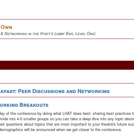
r Own
 & Networking in the Hyatt's Lobby Bar, Level One)
kfast: Peer Discussions and Networking
working Breakouts
ull day of the conference by doing what LHAT does best: sharing best practices f
ivide into 4-5 smaller groups so you can take a deep dive into any topic desi
ask questions about topics that are most important to your theatre's future s
demographics will be announced when we get closer to the conference.