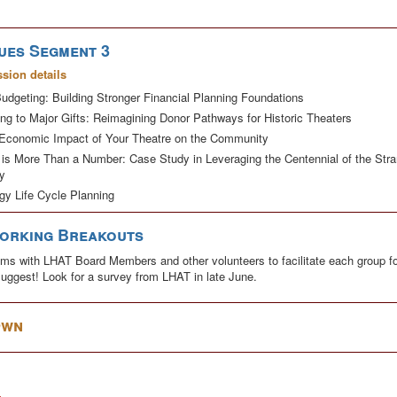
ues Segment 3
ssion details
udgeting: Building Stronger Financial Planning Foundations
ng to Major Gifts: Reimagining Donor Pathways for Historic Theaters
Economic Impact of Your Theatre on the Community
 is More Than a Number: Case Study in Leveraging the Centennial of the St
y
gy Life Cycle Planning
working Breakouts
rooms with LHAT Board Members and other volunteers to facilitate each group fo
 suggest! Look for a survey from LHAT in late June.
Own