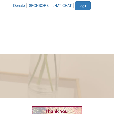
Donate
SPONSORS
LHAT-CHAT
Login