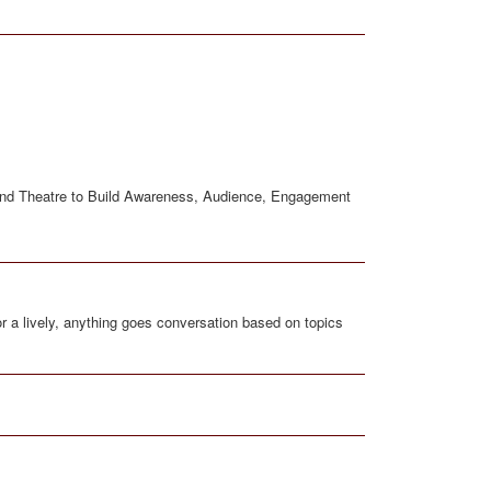
rand Theatre to Build Awareness, Audience, Engagement
r a lively, anything goes conversation based on topics