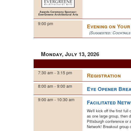
Awards Ceremony Sponsor:
EverGreene Architectural Arts
9:00 pm
Evening on You
(Suggested: Cocktails
Monday, July 13, 2026
7:30 am - 3:15 pm
Registration
8:00 am - 9:00 am
Eye Opener Brea
9:00 am - 10:30 am
Facilitated Net
We'll kick off the first f
as one large group, then d
Pittsburgh conference or 
Network! Breakout group 