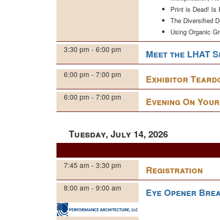
Print is Dead! Is
The Diversified 
Using Organic G
3:30 pm - 6:00 pm
Meet the LHAT S
6:00 pm - 7:00 pm
Exhibitor Tear
6:00 pm - 7:00 pm
Evening On You
Tuesday, July 14, 2026
7:45 am - 3:30 pm
Registration
8:00 am - 9:00 am
Eye Opener Brea