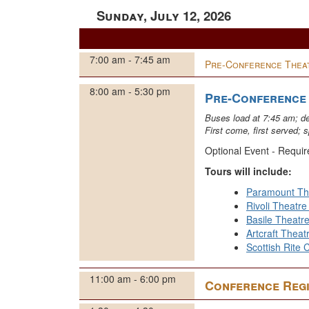
Sunday, July 12, 2026
7:00 am - 7:45 am
Pre-Conference Theat
8:00 am - 5:30 pm
Pre-Conference
Buses load at 7:45 am; d
First come, first served; s
Optional Event - Requir
Tours will include:
Paramount Th
Rivoli Theatr
Basile Theatr
Artcraft Theat
Scottish Rite 
11:00 am - 6:00 pm
Conference Regi