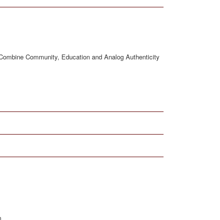
at Combine Community, Education and Analog Authenticity
m