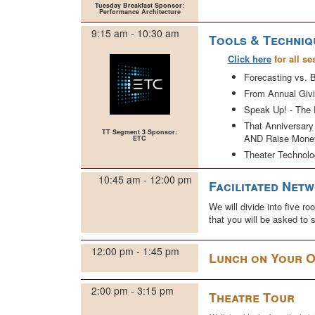
Tuesday Breakfast Sponsor:
Performance Architecture
9:15 am - 10:30 am
Tools & Techniq
Click here
for all se
Forecasting vs. B
From Annual Givi
Speak Up! - The 
That Anniversary
TT Segment 3 Sponsor:
AND Raise Mone
ETC
Theater Technolo
10:45 am - 12:00 pm
Facilitated Net
We will divide into five 
that you will be asked to
12:00 pm - 1:45 pm
Lunch on Your 
2:00 pm - 3:15 pm
Theatre Tour