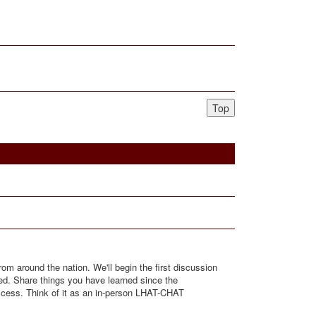
Top
rom around the nation. We'll begin the first discussion
red. Share things you have learned since the
uccess. Think of it as an in-person LHAT-CHAT