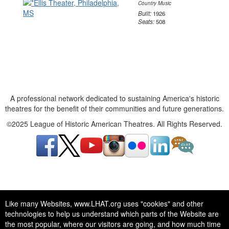
Country Music
Built:
1926
Seats:
508
A professional network dedicated to sustaining America's historic
theatres for the benefit of their communities and future generations.
©2025 League of Historic American Theatres. All Rights Reserved.
A professional network dedicated to sustaining America's historic
Like many Websites, www.LHAT.org uses "cookies" and other
theatres for the benefit of their communities and future generations.
technologies to help us understand which parts of the Website are
©2025 League of Historic American Theatres. All Rights Reserved.
the most popular, where our visitors are going, and how much time