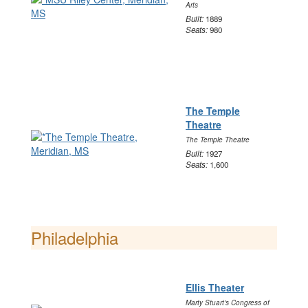
Arts
Built:
1889
Seats:
980
The Temple
Theatre
The Temple Theatre
Built:
1927
Seats:
1,600
Philadelphia
Ellis Theater
Marty Stuart's Congress of