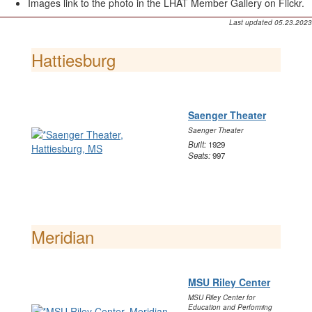
Images link to the photo in the LHAT Member Gallery on Flickr.
Last updated 05.23.2023
Hattiesburg
Saenger Theater
Saenger Theater
Built:
1929
Seats:
997
Meridian
MSU Riley Center
MSU Riley Center for
Education and Performing