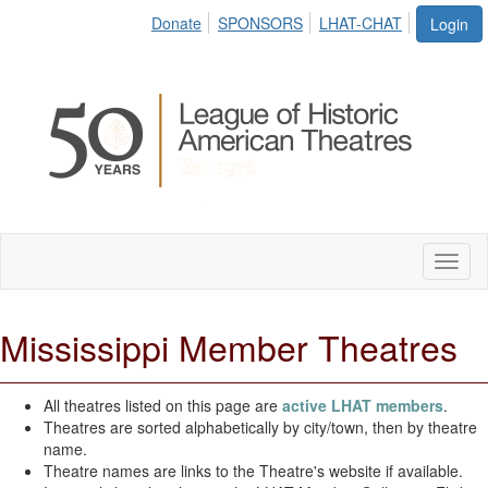
Donate
SPONSORS
LHAT-CHAT
Login
Toggl
naviga
Mississippi Member Theatres
All theatres listed on this page are
active LHAT members
.
Theatres are sorted alphabetically by city/town, then by theatre
name.
Theatre names are links to the Theatre's website if available.