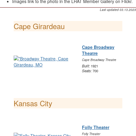
Images link to the photo in the LHAT Member Gallery on Flickr.
Last updated 03.13.2023
Cape Girardeau
Cape Broadway
Theatre
Cape Broadway Theatre
Built:
1921
Seats:
700
Kansas City
Folly Theater
Folly Theater