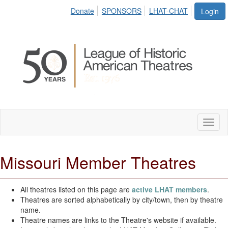
Donate
SPONSORS
LHAT-CHAT
Login
Toggl
naviga
Missouri Member Theatres
All theatres listed on this page are
active LHAT members
.
Theatres are sorted alphabetically by city/town, then by theatre
name.
Theatre names are links to the Theatre's website if available.