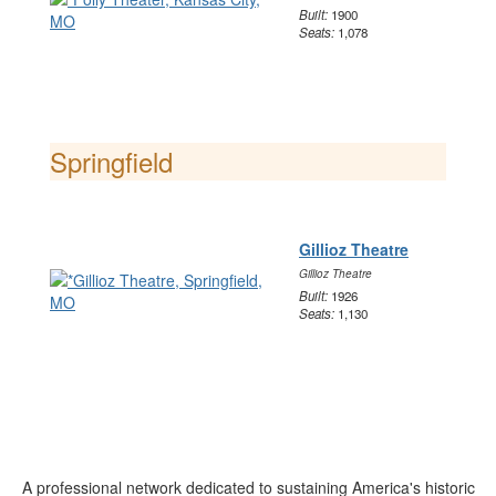
Built:
1900
Seats:
1,078
Springfield
Gillioz Theatre
Gillioz Theatre
Built:
1926
Seats:
1,130
A professional network dedicated to sustaining America's historic