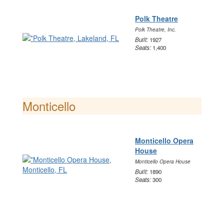
Polk Theatre
Polk Theatre, Inc.
Built:
1927
Seats:
1,400
Monticello
Monticello Opera
House
Monticello Opera House
Built:
1890
Seats:
300