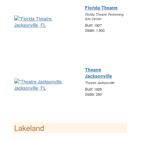
Florida Theatre
Florida Theatre Performing
Arts Center
Built:
1927
Seats:
1,900
Theatre
Jacksonville
Theatre Jacksonville
Built:
1928
Seats:
250
Lakeland