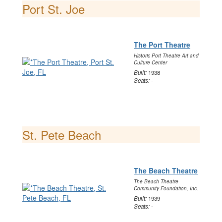
Port St. Joe
The Port Theatre
Historic Port Theatre Art and
Culture Center
Built:
1938
Seats:
-
St. Pete Beach
The Beach Theatre
The Beach Theatre
Community Foundation, Inc.
Built:
1939
Seats:
-