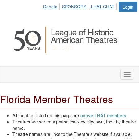
Donate
SPONSORS
LHAT-CHAT
Login
Toggl
naviga
Florida Member Theatres
All theatres listed on this page are
active LHAT members
.
Theatres are sorted alphabetically by city/town, then by theatre
name.
Theatre names are links to the Theatre's website if available.