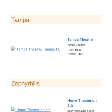
Tampa
Tampa Theatre
Tampa Theatre
Built:
1926
Seats:
1,446
Zephyrhills
Home Theater on
5th
Zephyrhills Main Street