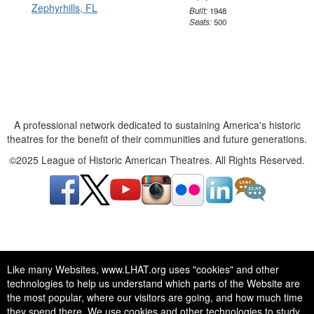
Built:
1948
Seats:
500
A professional network dedicated to sustaining America's historic
theatres for the benefit of their communities and future generations.
©2025 League of Historic American Theatres. All Rights Reserved.
A professional network dedicated to sustaining America's historic
Like many Websites, www.LHAT.org uses "cookies" and other
theatres for the benefit of their communities and future generations.
technologies to help us understand which parts of the Website are
©2025 League of Historic American Theatres. All Rights Reserved.
the most popular, where our visitors are going, and how much time
they spend there. We use cookies and other technologies to study