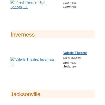
Built:
1910
Seats:
240
Inverness
Valerie Theatre
City of Inverness
Built:
1926
Seats:
150
Jacksonville