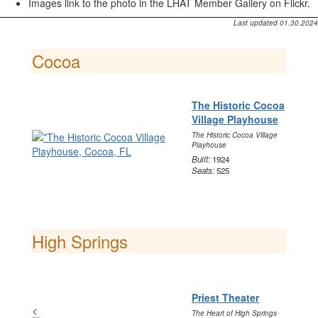
Images link to the photo in the LHAT Member Gallery on Flickr.
Last updated 01.30.2024
Cocoa
The Historic Cocoa
Village Playhouse
The Historic Cocoa Village
Playhouse
Built:
1924
Seats:
525
High Springs
Priest Theater
<
The Heart of High Springs