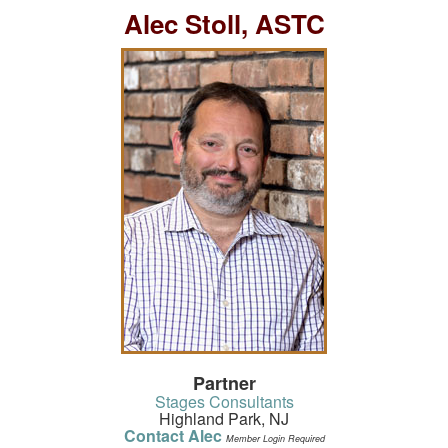
Alec Stoll, ASTC
Partner
Stages Consultants
Highland Park, NJ
Contact Alec
Member Login Required