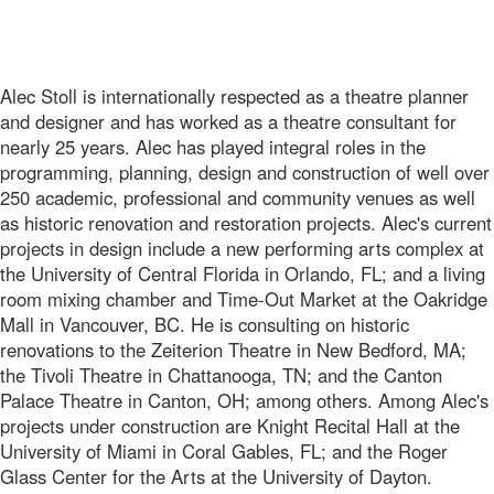
Alec Stoll is internationally respected as a theatre planner
and designer and has worked as a theatre consultant for
nearly 25 years. Alec has played integral roles in the
programming, planning, design and construction of well over
250 academic, professional and community venues as well
as historic renovation and restoration projects. Alec's current
projects in design include a new performing arts complex at
the University of Central Florida in Orlando, FL; and a living
room mixing chamber and Time-Out Market at the Oakridge
Mall in Vancouver, BC. He is consulting on historic
renovations to the Zeiterion Theatre in New Bedford, MA;
the Tivoli Theatre in Chattanooga, TN; and the Canton
Palace Theatre in Canton, OH; among others. Among Alec's
projects under construction are Knight Recital Hall at the
University of Miami in Coral Gables, FL; and the Roger
Glass Center for the Arts at the University of Dayton.