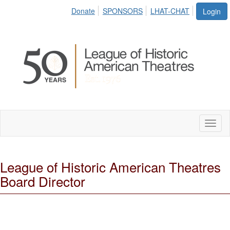
Donate
SPONSORS
LHAT-CHAT
Login
Toggl
naviga
League of Historic American Theatres
Board Director