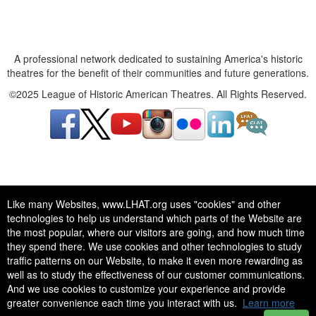
A professional network dedicated to sustaining America's historic
theatres for the benefit of their communities and future generations.
©2025 League of Historic American Theatres. All Rights Reserved.
A professional network dedicated to sustaining America's historic
Like many Websites, www.LHAT.org uses "cookies" and other
theatres for the benefit of their communities and future generations.
technologies to help us understand which parts of the Website are
©2025 League of Historic American Theatres. All Rights Reserved.
the most popular, where our visitors are going, and how much time
they spend there. We use cookies and other technologies to study
traffic patterns on our Website, to make it even more rewarding as
well as to study the effectiveness of our customer communications.
And we use cookies to customize your experience and provide
greater convenience each time you interact with us.
Learn more