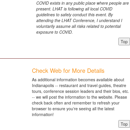
COVID exists in any public place where people are
present. LHAT is following all local COVID
guidelines to safely conduct this event. By
attending the LHAT Conference, I understand I
voluntarily assume all risks related to potential
exposure to COVID.
Top
Check Web for More Details
As additional information becomes available about
Indianapolis -- restaurant and travel guides, theatre
tours, conference session leaders and their bios, etc.
-- we will post the information to the website. Please
check back often and remember to refresh your
browser to ensure you're seeing all the latest
information!
Top