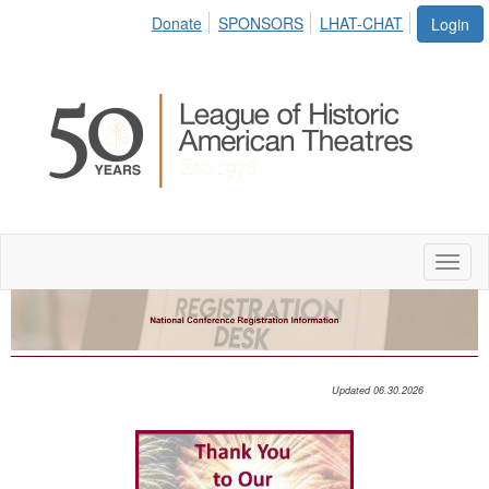
Donate
SPONSORS
LHAT-CHAT
Login
Toggl
naviga
Updated 06.30.2026