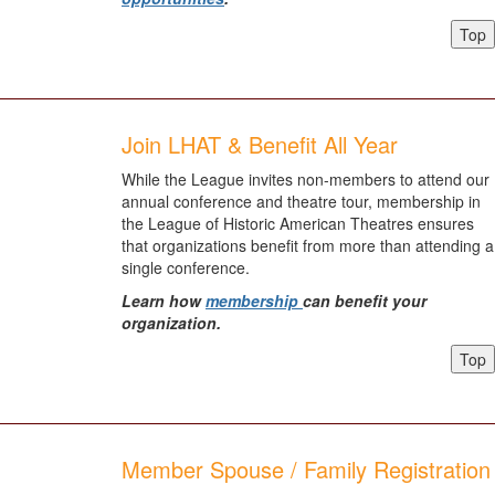
Top
Join LHAT & Benefit All Year
While the League invites non-members to attend our
annual conference and theatre tour, membership in
the League of Historic American Theatres ensures
that organizations benefit from more than attending a
single conference.
Learn how
membership
can benefit your
organization.
Top
Member Spouse / Family Registration