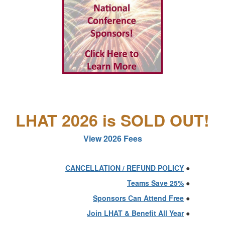
LHAT 2026 is SOLD OUT!
View 2026 Fees
CANCELLATION / REFUND POLICY
●
Teams Save 25%
●
Sponsors Can Attend Free
●
Join LHAT & Benefit All Year
●