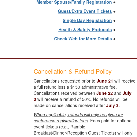
Member Spouse/Family Registration
●
Guest/Extra Event Tickets
●
Single Day Registration
●
Health & Safety Protocols
●
Check Web for More Details
●
Cancellation & Refund Policy
Cancellations requested prior to
June 21
will receive
a full refund less a $150 administrative fee.
Cancellations received between
June 22
and
July
3
will receive a refund of 50%. No refunds will be
made on cancellations received after
July 3
.
When applicable, refunds will only be given for
conference registration fees
Fees paid for optional
event tickets (e.g., Ramble,
Breakfast/Dinner/Reception Guest Tickets) will only