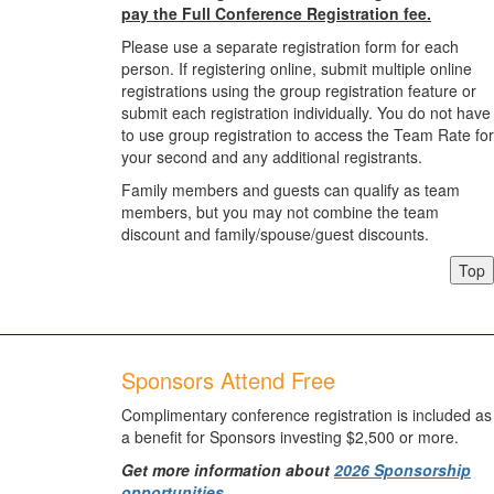
pay the Full Conference Registration fee.
Please use a separate registration form for each
person. If registering online, submit multiple online
registrations using the group registration feature or
submit each registration individually. You do not have
to use group registration to access the Team Rate for
your second and any additional registrants.
Family members and guests can qualify as team
members, but you may not combine the team
discount and family/spouse/guest discounts.
Top
Sponsors Attend Free
Complimentary conference registration is included as
a benefit for Sponsors investing $2,500 or more.
Get more information about
2026 Sponsorship
opportunities
.