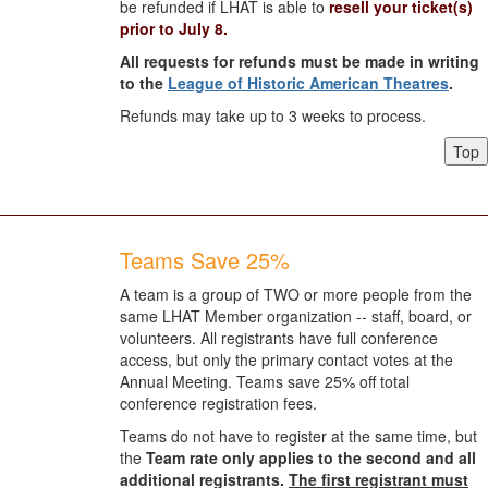
be refunded if LHAT is able to
resell your ticket(s)
prior to July 8.
All requests for refunds must be made in writing
to the
League of Historic American Theatres
.
Refunds may take up to 3 weeks to process.
Top
Teams Save 25%
A team is a group of TWO or more people from the
same LHAT Member organization -- staff, board, or
volunteers. All registrants have full conference
access, but only the primary contact votes at the
Annual Meeting. Teams save 25% off total
conference registration fees.
Teams do not have to register at the same time, but
the
Team rate only applies to the second and all
additional registrants.
The first registrant must