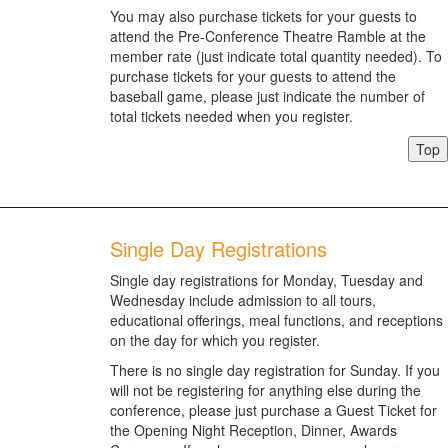
You may also purchase tickets for your guests to
attend the Pre-Conference Theatre Ramble at the
member rate (just indicate total quantity needed). To
purchase tickets for your guests to attend the
baseball game, please just indicate the number of
total tickets needed when you register.
Top
Single Day Registrations
Single day registrations for Monday, Tuesday and
Wednesday include admission to all tours,
educational offerings, meal functions, and receptions
on the day for which you register.
There is no single day registration for Sunday. If you
will not be registering for anything else during the
conference, please just purchase a Guest Ticket for
the Opening Night Reception, Dinner, Awards