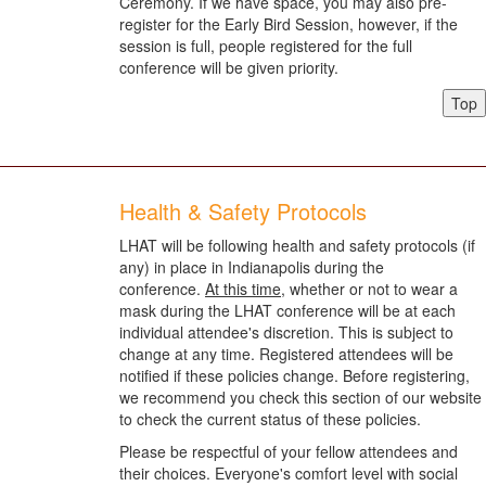
Ceremony. If we have space, you may also pre-
register for the Early Bird Session, however, if the
session is full, people registered for the full
conference will be given priority.
Top
Health & Safety Protocols
LHAT will be following health and safety protocols (if
any) in place in Indianapolis during the
conference.
At this time
, whether or not to wear a
mask during the LHAT conference will be at each
individual attendee's discretion. This is subject to
change at any time. Registered attendees will be
notified if these policies change. Before registering,
we recommend you check this section of our website
to check the current status of these policies.
Please be respectful of your fellow attendees and
their choices. Everyone's comfort level with social