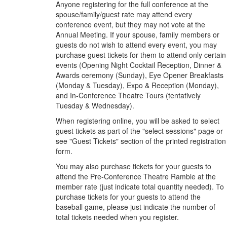
Anyone registering for the full conference at the
spouse/family/guest rate may attend every
conference event, but they may not vote at the
Annual Meeting. If your spouse, family members or
guests do not wish to attend every event, you may
purchase guest tickets for them to attend only certain
events (Opening Night Cocktail Reception, Dinner &
Awards ceremony (Sunday), Eye Opener Breakfasts
(Monday & Tuesday), Expo & Reception (Monday),
and In-Conference Theatre Tours (tentatively
Tuesday & Wednesday).
When registering online, you will be asked to select
guest tickets as part of the "select sessions" page or
see "Guest Tickets" section of the printed registration
form.
You may also purchase tickets for your guests to
attend the Pre-Conference Theatre Ramble at the
member rate (just indicate total quantity needed). To
purchase tickets for your guests to attend the
baseball game, please just indicate the number of
total tickets needed when you register.