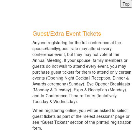
Top
Guest/Extra Event Tickets
Anyone registering for the full conference at the
spouse/family/guest rate may attend every
conference event, but they may not vote at the
Annual Meeting. If your spouse, family members or
guests do not wish to attend every event, you may
purchase guest tickets for them to attend only certain
events (Opening Night Cocktail Reception, Dinner &
Awards ceremony (Sunday), Eye Opener Breakfasts
(Monday & Tuesday), Expo & Reception (Monday),
and In-Conference Theatre Tours (tentatively
Tuesday & Wednesday).
When registering online, you will be asked to select
guest tickets as part of the "select sessions" page or
see "Guest Tickets" section of the printed registration
form.