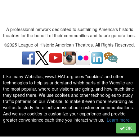
A professional network dedicated to sustaining America's historic
theatres for the benefit of their communities and future generations.
©2025 League of Historic American Theatres. All Rights Reserved.
Like many Websites, www.LHAT.org uses "cookies" and other
technologies to help us understand which parts of the Website are
the most popular, where our visitors are going, and how much time
A professional network dedicated to sustaining America's historic
they spend there. We use cookies and other technologies to study
theatres for the benefit of their communities and future generations.
traffic patterns on our Website, to make it even more rewarding as
©2025 League of Historic American Theatres. All Rights Reserved.
well as to study the effectiveness of our customer communications.
And we use cookies to customize your experience and provide
greater convenience each time you interact with us.
Learn more
OK