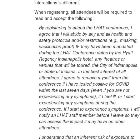
interactions is different.
When registering, all attendees will be required to
read and accept the following:
By registering to attend the LHAT conference, I
agree that I will abide by any and all health and
safety protocols and/or restrictions (e.g., masking,
vaccination proof) IF they have been mandated
during the LHAT Conference dates by the Hyatt
Regency Indianapolis hotel, any theatres or
venues that will be toured, the City of Indianapolis
or State of Indiana. In the best interest of all
attendees, I agree to remove myself from the
conference if I have tested positive for COVID
within the last seven days (even if you are not
experiencing any symptoms), if I feel ill, or I start
experiencing any symptoms during the
conference. If I start to experience symptoms, I will
notify an LHAT staff member before I leave so they
can assess the impact it may have on other
attendees.
I understand that an inherent risk of exposure to