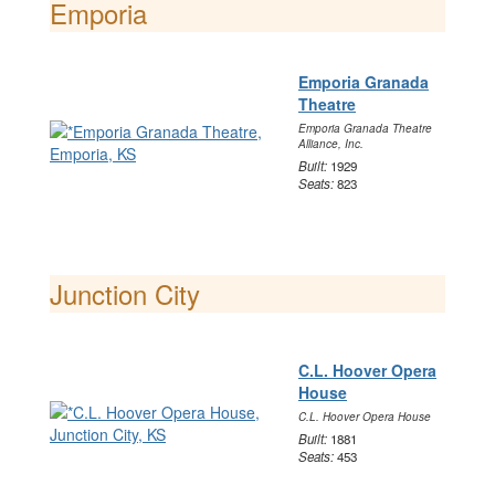
Emporia
Emporia Granada
Theatre
Emporia Granada Theatre
Alliance, Inc.
Built:
1929
Seats:
823
Junction City
C.L. Hoover Opera
House
C.L. Hoover Opera House
Built:
1881
Seats:
453