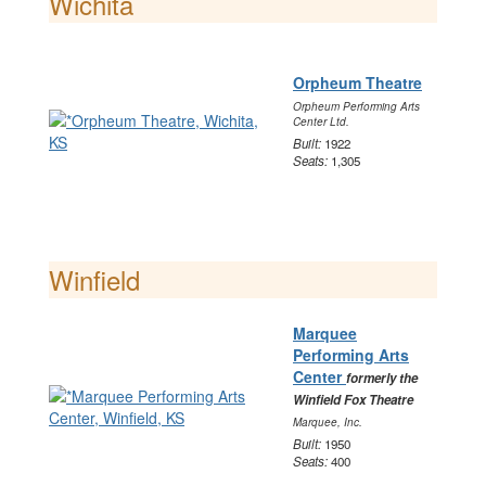
Wichita
Orpheum Theatre
Orpheum Performing Arts
Center Ltd.
Built:
1922
Seats:
1,305
Winfield
Marquee
Performing Arts
Center
formerly the
Winfield Fox Theatre
Marquee, Inc.
Built:
1950
Seats:
400