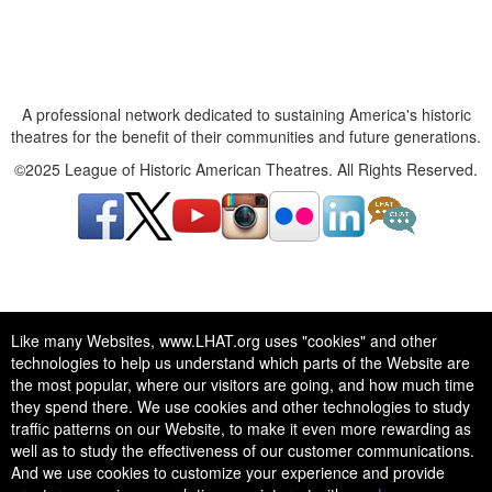
A professional network dedicated to sustaining America's historic
theatres for the benefit of their communities and future generations.
©2025 League of Historic American Theatres. All Rights Reserved.
A professional network dedicated to sustaining America's historic
Like many Websites, www.LHAT.org uses "cookies" and other
theatres for the benefit of their communities and future generations.
technologies to help us understand which parts of the Website are
©2025 League of Historic American Theatres. All Rights Reserved.
the most popular, where our visitors are going, and how much time
they spend there. We use cookies and other technologies to study
traffic patterns on our Website, to make it even more rewarding as
well as to study the effectiveness of our customer communications.
And we use cookies to customize your experience and provide