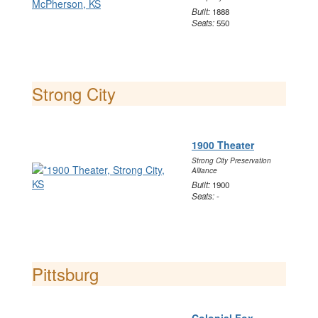
Built:
1888
Seats:
550
Strong City
1900 Theater
Strong City Preservation
Alliance
Built:
1900
Seats:
-
Pittsburg