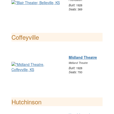
Foundation
Built:
1928
Seats:
369
Coffeyville
Midland Theatre
Midland Theatre
Built:
1928
Seats:
700
Hutchinson