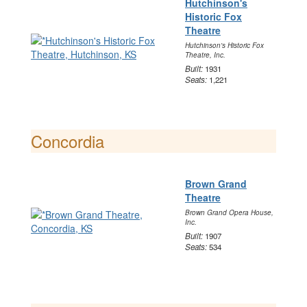
Hutchinson's
Historic Fox
Theatre
Hutchinson's Historic Fox
Theatre, Inc.
Built:
1931
Seats:
1,221
Concordia
Brown Grand
Theatre
Brown Grand Opera House,
Inc.
Built:
1907
Seats:
534