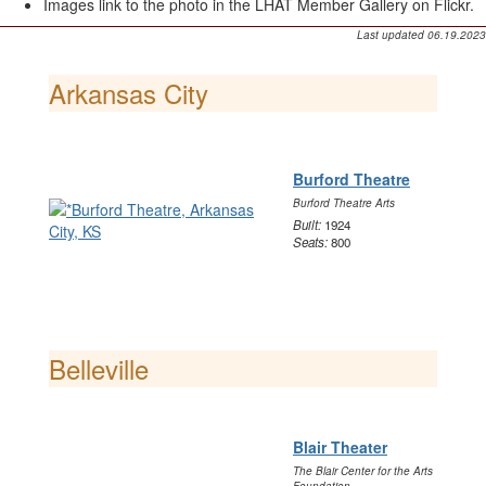
Images link to the photo in the LHAT Member Gallery on Flickr.
Last updated 06.19.2023
Arkansas City
Burford Theatre
Burford Theatre Arts
Built:
1924
Seats:
800
Belleville
Blair Theater
The Blair Center for the Arts