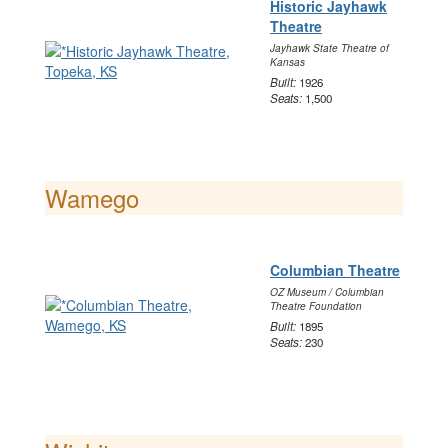
Historic Jayhawk
Theatre
Jayhawk State Theatre of
Kansas
Built:
1926
Seats:
1,500
Wamego
Columbian Theatre
OZ Museum / Columbian
Theatre Foundation
Built:
1895
Seats:
230