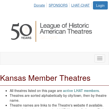
Donate
SPONSORS
LHAT-CHAT
Login
Toggl
naviga
Kansas Member Theatres
All theatres listed on this page are
active LHAT members
.
Theatres are sorted alphabetically by city/town, then by theatre
name.
Theatre names are links to the Theatre's website if available.