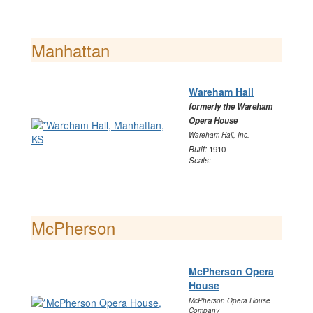
Manhattan
Wareham Hall
formerly the Wareham
Opera House
Wareham Hall, Inc.
Built:
1910
Seats:
-
McPherson
McPherson Opera
House
McPherson Opera House
Company