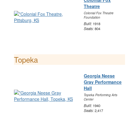
Colonial Fox
Theatre
Colonial Fox Theatre
Foundation
Built:
1918
Seats:
804
Topeka
Georgia Neese
Gray Performance
Hall
Topeka Performing Arts
Center
Built:
1940
Seats:
2,417