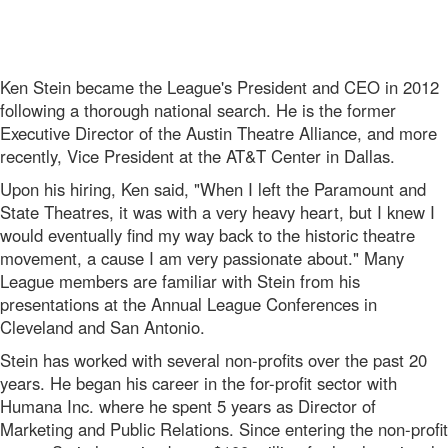
Ken Stein became the League's President and CEO in 2012
following a thorough national search. He is the former
Executive Director of the Austin Theatre Alliance, and more
recently, Vice President at the AT&T Center in Dallas.
Upon his hiring, Ken said, "When I left the Paramount and
State Theatres, it was with a very heavy heart, but I knew I
would eventually find my way back to the historic theatre
movement, a cause I am very passionate about." Many
League members are familiar with Stein from his
presentations at the Annual League Conferences in
Cleveland and San Antonio.
Stein has worked with several non-profits over the past 20
years. He began his career in the for-profit sector with
Humana Inc. where he spent 5 years as Director of
Marketing and Public Relations. Since entering the non-profit