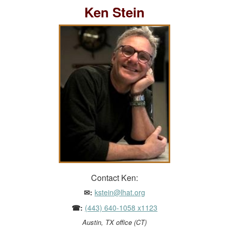
Ken Stein
Contact Ken:
✉:
kstein@lhat.org
☎:
(443) 640-1058 x1123
Austin, TX office (CT)