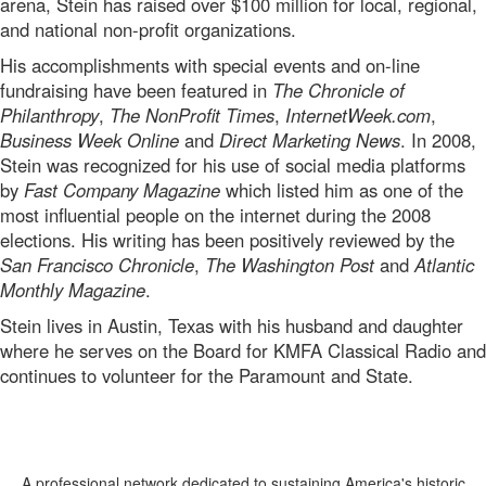
arena, Stein has raised over $100 million for local, regional,
and national non-profit organizations.
His accomplishments with special events and on-line
fundraising have been featured in
The Chronicle of
Philanthropy
,
The NonProfit Times
,
InternetWeek.com
,
Business Week Online
and
Direct Marketing News
. In 2008,
Stein was recognized for his use of social media platforms
by
Fast Company Magazine
which listed him as one of the
most influential people on the internet during the 2008
elections. His writing has been positively reviewed by the
San Francisco Chronicle
,
The Washington Post
and
Atlantic
Monthly Magazine
.
Stein lives in Austin, Texas with his husband and daughter
where he serves on the Board for KMFA Classical Radio and
continues to volunteer for the Paramount and State.
A professional network dedicated to sustaining America's historic