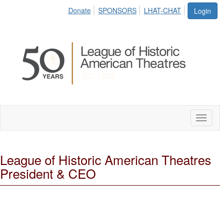
Donate
SPONSORS
LHAT-CHAT
Login
Toggl
naviga
League of Historic American Theatres
President & CEO