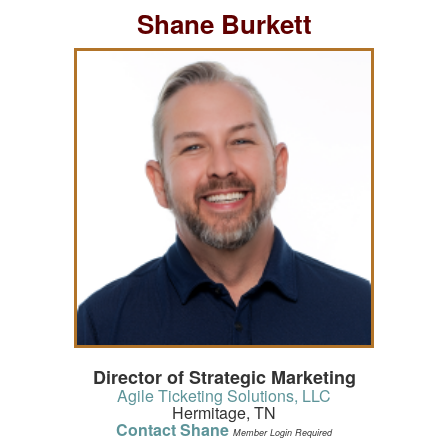
Shane Burkett
Director of Strategic Marketing
Agile Ticketing Solutions, LLC
Hermitage, TN
Contact Shane
Member Login Required