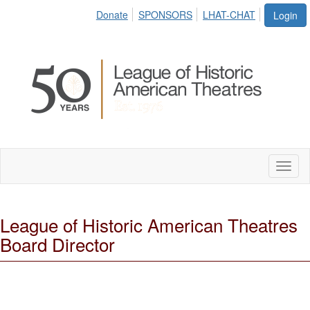
Donate
SPONSORS
LHAT-CHAT
Login
Toggl
naviga
League of Historic American Theatres
Board Director