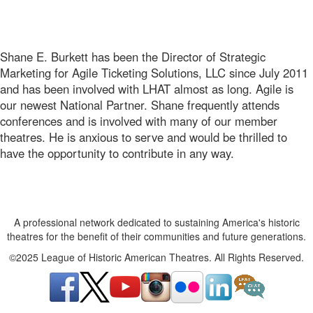
Shane E. Burkett has been the Director of Strategic
Marketing for Agile Ticketing Solutions, LLC since July 2011
and has been involved with LHAT almost as long. Agile is
our newest National Partner. Shane frequently attends
conferences and is involved with many of our member
theatres. He is anxious to serve and would be thrilled to
have the opportunity to contribute in any way.
A professional network dedicated to sustaining America's historic
theatres for the benefit of their communities and future generations.
©2025 League of Historic American Theatres. All Rights Reserved.