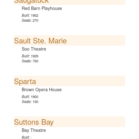
Red Barn Playhouse
Built:
1952
Seats:
270
Sault Ste. Marie
Soo Theatre
Built:
1929
Seats:
750
Sparta
Brown Opera House
Built:
1900
Seats:
150
Suttons Bay
Bay Theatre
Built:
-