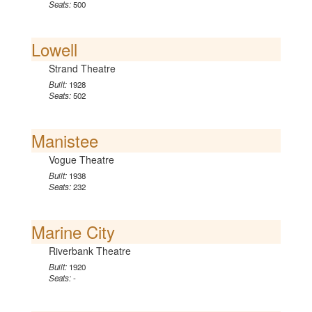
Seats:
500
Lowell
Strand Theatre
Built:
1928
Seats:
502
Manistee
Vogue Theatre
Built:
1938
Seats:
232
Marine City
Riverbank Theatre
Built:
1920
Seats:
-