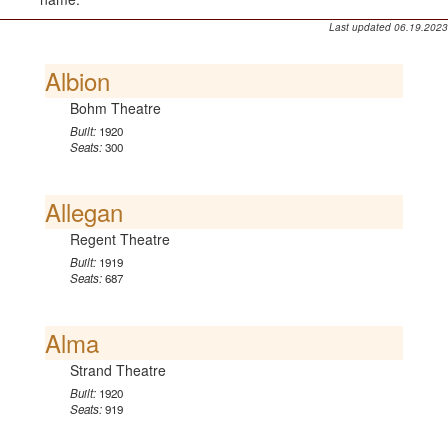
Last updated 06.19.2023
Albion
Bohm Theatre
Built:
1920
Seats:
300
Allegan
Regent Theatre
Built:
1919
Seats:
687
Alma
Strand Theatre
Built:
1920
Seats:
919