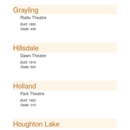
Grayling
Rialto Theatre
Built:
1930
Seats:
439
Hillsdale
Dawn Theater
Built:
1919
Seats:
600
Holland
Park Theatre
Built:
1920
Seats:
310
Houghton Lake