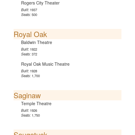
Rogers City Theater
Built:
1937
Seats:
500
Royal Oak
Baldwin Theatre
Built:
1922
Seats:
372
Royal Oak Music Theatre
Built:
1928
Seats:
1,700
Saginaw
Temple Theatre
Built:
1926
Seats:
1,750
Saugatuck