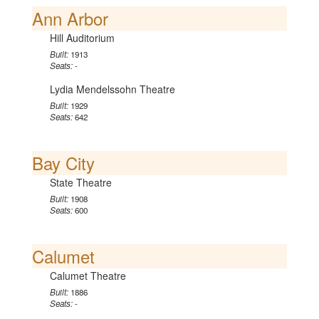
Ann Arbor
Hill Auditorium
Built:
1913
Seats:
-
Lydia Mendelssohn Theatre
Built:
1929
Seats:
642
Bay City
State Theatre
Built:
1908
Seats:
600
Calumet
Calumet Theatre
Built:
1886
Seats:
-