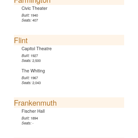
Civic Theater
Built:
1940
Seats:
407
Flint
Capitol Theatre
Built:
1927
Seats:
2,500
The Whiting
Built:
1967
Seats:
2,043
Frankenmuth
Fischer Hall
Built:
1894
Seats:
-