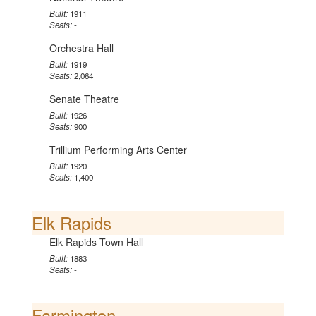
Built:
1911
Seats:
-
Orchestra Hall
Built:
1919
Seats:
2,064
Senate Theatre
Built:
1926
Seats:
900
Trillium Performing Arts Center
Built:
1920
Seats:
1,400
Elk Rapids
Elk Rapids Town Hall
Built:
1883
Seats:
-
Farmington