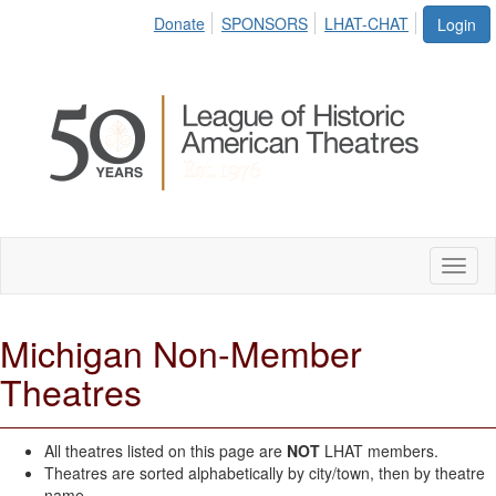
Donate
SPONSORS
LHAT-CHAT
Login
Toggl
naviga
Michigan Non-Member
Theatres
All theatres listed on this page are
NOT
LHAT members.
Theatres are sorted alphabetically by city/town, then by theatre
name.