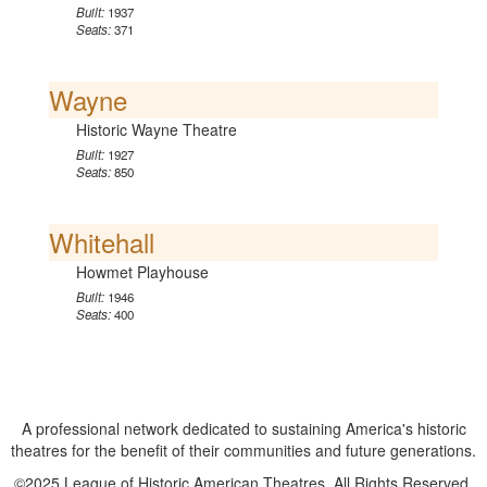
Built:
1937
Seats:
371
Wayne
Historic Wayne Theatre
Built:
1927
Seats:
850
Whitehall
Howmet Playhouse
Built:
1946
Seats:
400
A professional network dedicated to sustaining America's historic
theatres for the benefit of their communities and future generations.
©2025 League of Historic American Theatres. All Rights Reserved.