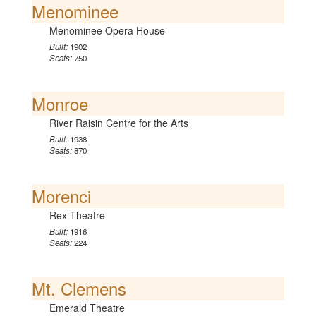
Menominee
Menominee Opera House
Built:
1902
Seats:
750
Monroe
River Raisin Centre for the Arts
Built:
1938
Seats:
870
Morenci
Rex Theatre
Built:
1916
Seats:
224
Mt. Clemens
Emerald Theatre