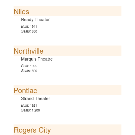
Niles
Ready Theater
Built:
1941
Seats:
850
Northville
Marquis Theatre
Built:
1925
Seats:
500
Pontiac
Strand Theater
Built:
1921
Seats:
1,200
Rogers City