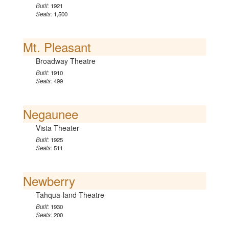
Built:
1921
Seats:
1,500
Mt. Pleasant
Broadway Theatre
Built:
1910
Seats:
499
Negaunee
Vista Theater
Built:
1925
Seats:
511
Newberry
Tahqua-land Theatre
Built:
1930
Seats:
200