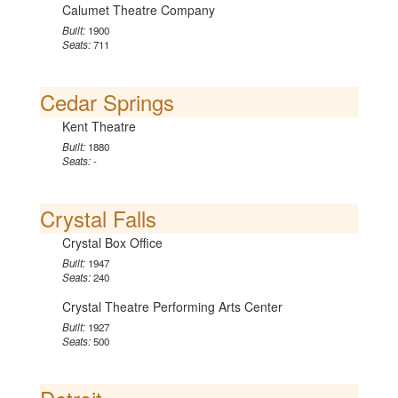
Calumet Theatre Company
Built:
1900
Seats:
711
Cedar Springs
Kent Theatre
Built:
1880
Seats:
-
Crystal Falls
Crystal Box Office
Built:
1947
Seats:
240
Crystal Theatre Performing Arts Center
Built:
1927
Seats:
500