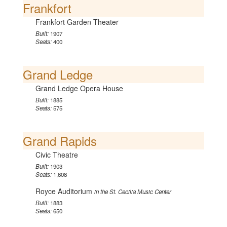
Frankfort
Frankfort Garden Theater
Built:
1907
Seats:
400
Grand Ledge
Grand Ledge Opera House
Built:
1885
Seats:
575
Grand Rapids
Civic Theatre
Built:
1903
Seats:
1,608
Royce Auditorium
in the St. Cecilia Music Center
Built:
1883
Seats:
650