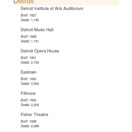
Detroit
Detroit Institute of Arts Auditorium
Built:
1927
Seats:
1,150
Detroit Music Hall
Built:
1928
Seats:
1,731
Detroit Opera House
Built:
1921
Seats:
2,700
Eastown
Built:
1930
Seats:
2,500
Fillmore
Built:
1925
Seats:
2,200
Fisher Theatre
Built:
1928
Seats:
2,089