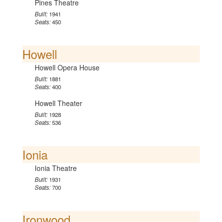
Pines Theatre
Built:
1941
Seats:
450
Howell
Howell Opera House
Built:
1881
Seats:
400
Howell Theater
Built:
1928
Seats:
536
Ionia
Ionia Theatre
Built:
1931
Seats:
700
Ironwood