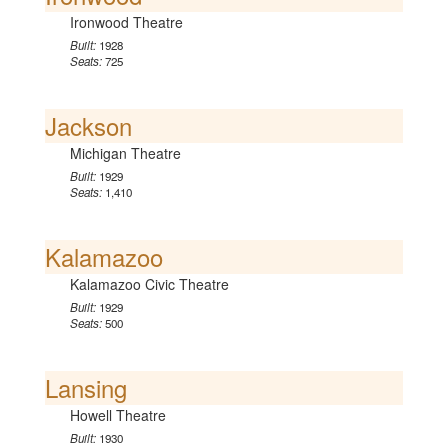
Ironwood Theatre
Built:
1928
Seats:
725
Jackson
Michigan Theatre
Built:
1929
Seats:
1,410
Kalamazoo
Kalamazoo Civic Theatre
Built:
1929
Seats:
500
Lansing
Howell Theatre
Built:
1930