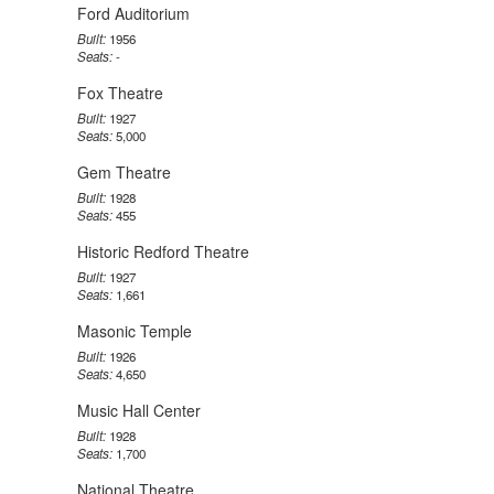
Ford Auditorium
Built:
1956
Seats:
-
Fox Theatre
Built:
1927
Seats:
5,000
Gem Theatre
Built:
1928
Seats:
455
Historic Redford Theatre
Built:
1927
Seats:
1,661
Masonic Temple
Built:
1926
Seats:
4,650
Music Hall Center
Built:
1928
Seats:
1,700
National Theatre