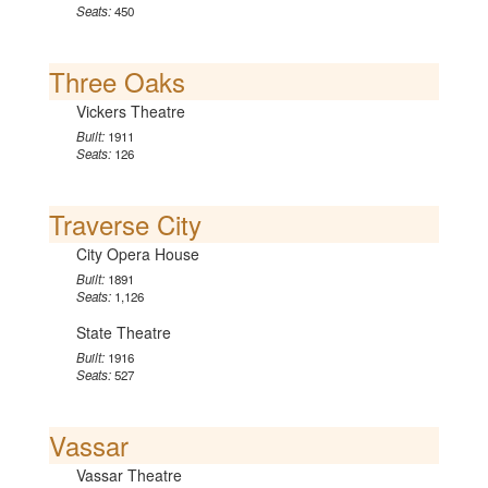
Seats:
450
Three Oaks
Vickers Theatre
Built:
1911
Seats:
126
Traverse City
City Opera House
Built:
1891
Seats:
1,126
State Theatre
Built:
1916
Seats:
527
Vassar
Vassar Theatre